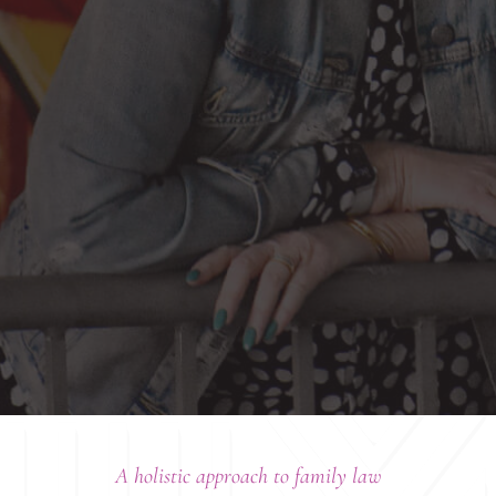
A holistic approach to family law