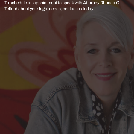
To schedule an appointment to speak with Attorney Rhonda G.
Telford
about your legal needs, contact us today.