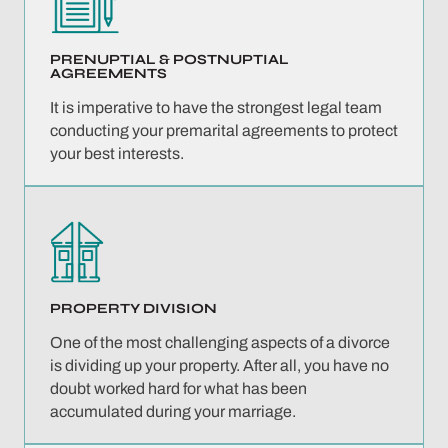
PRENUPTIAL &
POSTNUPTIAL
AGREEMENTS
It is imperative to have the strongest legal team
conducting your premarital agreements to protect
your best interests.
PROPERTY
DIVISION
One of the most challenging aspects of a divorce
is dividing up your property. After all, you have no
doubt worked hard for what has been
accumulated during your marriage.