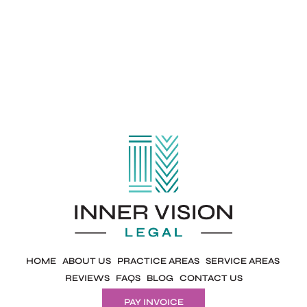
HOME
ABOUT US
PRACTICE AREAS
SERVICE AREAS
REVIEWS
FAQS
BLOG
CONTACT US
PAY INVOICE