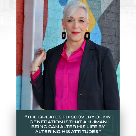
“THE GREATEST DISCOVERY OF MY
GENERATION IS THAT A HUMAN
BEING CAN ALTER HIS LIFE BY
ALTERING HIS ATTITUDES.”