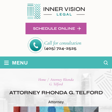
SCHEDULE ONLINE
Call for consultation
(405) 724-2525
≡
MENU
Home
/
Attorney Rhonda
G. Telford
ATTORNEY RHONDA
G. TELFORD
Attorney