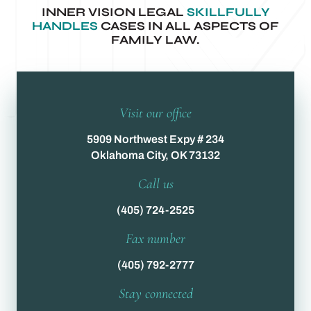
INNER VISION LEGAL
SKILLFULLY
HANDLES
CASES IN ALL ASPECTS OF
FAMILY LAW.
Visit our office
5909 Northwest Expy # 234
Oklahoma City, OK 73132
Call us
(405) 724-2525
Fax number
(405) 792-2777
Stay connected