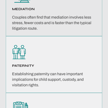
MEDIATION
Couples often find that mediation involves less
stress, fewer costs and is faster than the typical
litigation route.
PATERNITY
Establishing paternity can have important
implications for child support, custody, and
visitation rights.