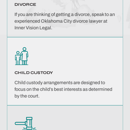
DIVORCE
If you are thinking of getting a divorce, speak to an
experienced Oklahoma City divorce lawyer at
Inner Vision Legal.
CHILD CUSTODY
Child custody arrangements are designed to
focus on the child’s best interests as determined
by the court.