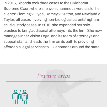
In 2015, Rhonda took three cases to the Oklahoma
Supreme Court where she won unanimous verdicts for her
clients: Fleming v. Hyde, Ramey v. Sutton, and Newland v.
Taylor; all cases involving non-biological parents’ rights in
child custody cases. In 2016, she expanded her solo
practice to bring additional attorneys into the firm. She now
manages Inner Vision Legal and its team of attorneys and
support staff and leads the firm on its path to providing
affordable legal services to Oklahomans around the state.
Practice areas