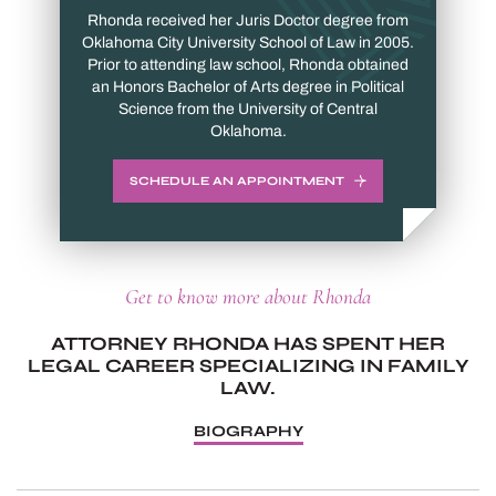
Rhonda received her Juris Doctor degree from
Oklahoma City University School of Law in 2005.
Prior to attending law school, Rhonda obtained
an Honors Bachelor of Arts degree in Political
Science from the University of Central
Oklahoma.
SCHEDULE AN APPOINTMENT
Get to know more about Rhonda
ATTORNEY RHONDA HAS SPENT HER
LEGAL CAREER SPECIALIZING IN FAMILY
LAW.
BIOGRAPHY