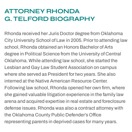
ATTORNEY RHONDA
G. TELFORD BIOGRAPHY
Rhonda received her Juris Doctor degree from Oklahoma
City University School of Law in 2005. Prior to attending law
school, Rhonda obtained an Honors Bachelor of Arts
degree in Political Science from the University of Central
Oklahoma. While attending law school, she started the
Lesbian and Gay Law Student Association on campus
where she served as President for two years. She also
interned at the Native American Resource Center.
Following law school, Rhonda opened her own firm, where
she gained valuable litigation experience in the family law
arena and acquired expertise in real estate and foreclosure
defense issues. Rhonda was also a contract attorney with
the Oklahoma County Public Defender’s Office
representing parents in deprived cases for many years.