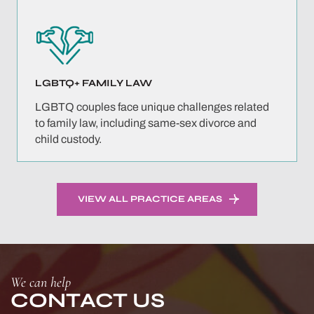
LGBTQ+ FAMILY
LAW
LGBTQ couples face unique challenges related
to family law, including same-sex divorce and
child custody.
VIEW ALL PRACTICE AREAS
We can help
CONTACT US