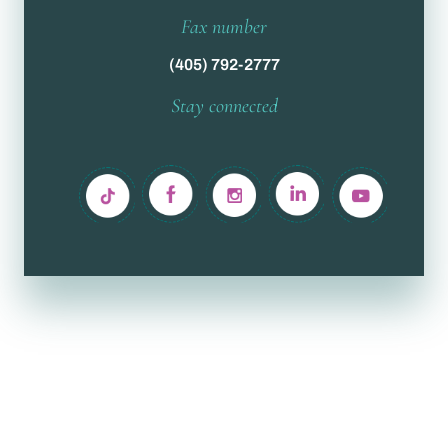
Fax number
(405) 792-2777
Stay connected