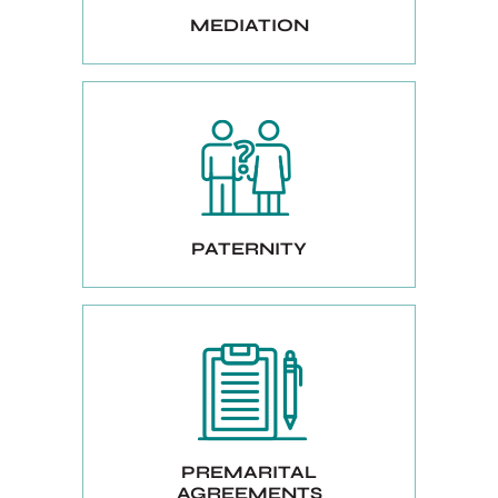
MEDIATION
PATERNITY
PREMARITAL
AGREEMENTS