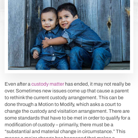
Even after a
custody matter
has ended, it may not really be
over. Sometimes new issues come up that cause a parent
to rethink the current custody arrangement. This can be
done through a Motion to Modify, which asks a court to
change the custody and visitation arrangement. There are
some standards that have to be met in order to qualify for a
modification of custody – primarily, there must be a
“substantial and material change in circumstance.” This