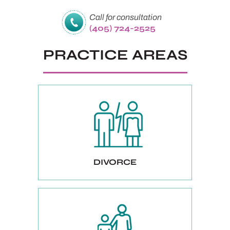
Call for consultation
(405) 724-2525
PRACTICE AREAS
DIVORCE