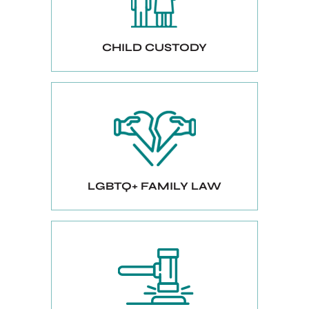
CHILD CUSTODY
LGBTQ+ FAMILY LAW