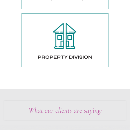
PROPERTY DIVISION
What our clients are saying: