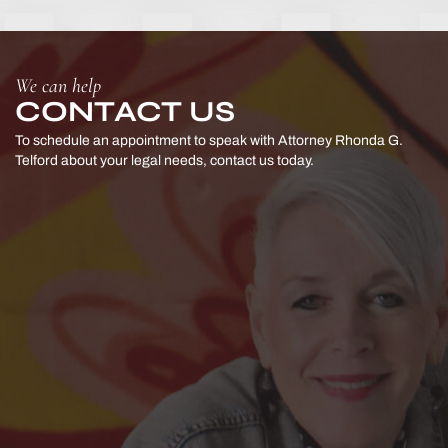
We can help
CONTACT US
To schedule an appointment to speak with Attorney Rhonda G.
Telford
about your legal needs, contact us today.