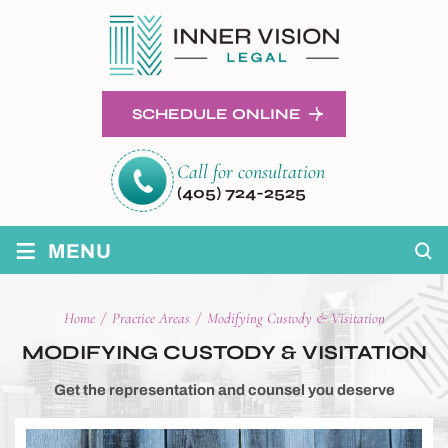
SCHEDULE ONLINE
Call for consultation
(405) 724-2525
≡
MENU
Home
/
Practice Areas
/
Modifying Custody & Visitation
MODIFYING CUSTODY & VISITATION
Get the representation and counsel you deserve