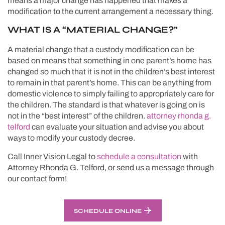
means a major change has happened that makes a
modification to the current arrangement a necessary thing.
WHAT IS A “MATERIAL CHANGE?”
A material change that a custody modification can be
based on means that something in one parent’s home has
changed so much that it is not in the children’s best interest
to remain in that parent’s home. This can be anything from
domestic violence to simply failing to appropriately care for
the children. The standard is that whatever is going on is
not in the “best interest” of the children.
attorney rhonda g.
telford
can evaluate your situation and advise you about
ways to modify your custody decree.
Call Inner Vision Legal to
schedule a consultation
with
Attorney Rhonda G. Telford, or send us a message through
our contact form!
SCHEDULE ONLINE