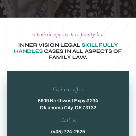
A holistic approach to family law
INNER VISION LEGAL
SKILLFULLY
HANDLES
CASES IN ALL ASPECTS OF
FAMILY LAW.
Visit our office
5909 Northwest Expy # 234
Oklahoma City, OK 73132
Call us
(405) 724-2525