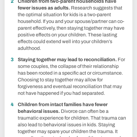
Children from two-parent households have
fewer issues as adults.
Research suggests that
the optimal situation for kids is a two-parent
household. If you and your spouse/partner can co-
parent effectively, then staying together may have
positive effects on your children. These lasting
effects could extend well into your children’s
adulthood.
Staying together may lead to reconciliation.
For
some couples, the collapse of their relationship
has been rooted in a specific act or circumstance.
Choosing to stay together may allow for
forgiveness and eventual reconciliation that may
not have happened if you had separated.
Children from intact families have fewer
behavioral issues.
Divorce can often be a
traumatic experience for children. That trauma can
also lead to behavioral issues in kids. Staying
together may spare your children the trauma. It