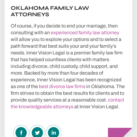
OKLAHOMA FAMILY LAW
ATTORNEYS
Of course, if you decide to end your marriage, then
consulting with an
experienced family law attorney
will allow you to explore your options and to select a
path forward that best suits your and your family’s
needs. Inner Vision Legal is a premier family law firm
that has helped countless clients with matters
including divorce, child custody, child support, and
more. Backed by more than four decades of
experience, Inner Vision Legal has been recognized
as one of the
best divorce law firms
in Oklahoma. The
firm strives to obtain the best results for clients and to
provide quality services at a reasonable cost.
contact
the knowledgeable attorneys
at Inner Vision Legal.