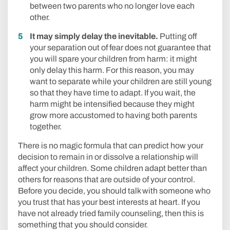
between two parents who no longer love each
other.
It may simply delay the inevitable.
Putting off
your separation out of fear does not guarantee that
you will spare your children from harm: it might
only delay this harm. For this reason, you may
want to separate while your children are still young
so that they have time to adapt. If you wait, the
harm might be intensified because they might
grow more accustomed to having both parents
together.
There is no magic formula that can predict how your
decision to remain in or dissolve a relationship will
affect your children. Some children adapt better than
others for reasons that are outside of your control.
Before you decide, you should talk with someone who
you trust that has your best interests at heart. If you
have not already tried family counseling, then this is
something that you should consider.