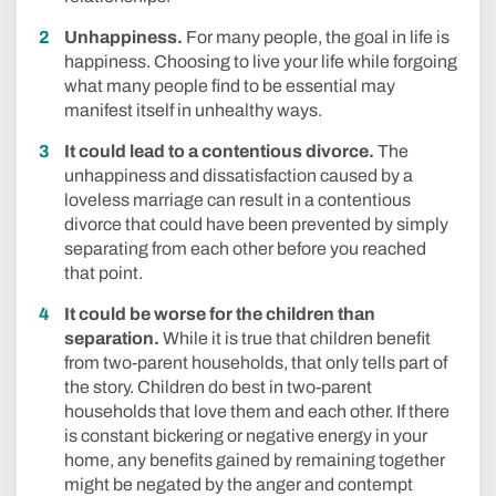
Unhappiness.
For many people, the goal in life is
happiness. Choosing to live your life while forgoing
what many people find to be essential may
manifest itself in unhealthy ways.
It could lead to a contentious divorce.
The
unhappiness and dissatisfaction caused by a
loveless marriage can result in a contentious
divorce that could have been prevented by simply
separating from each other before you reached
that point.
It could be worse for the children than
separation.
While it is true that children benefit
from two-parent households, that only tells part of
the story. Children do best in two-parent
households that love them and each other. If there
is constant bickering or negative energy in your
home, any benefits gained by remaining together
might be negated by the anger and contempt