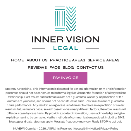
HOME
ABOUT US
PRACTICE AREAS
SERVICE AREAS
REVIEWS
FAQS
BLOG
CONTACT US
PAY INVOICE
Attorney Advertising. This information is designed for general information only. The information
presented should not be construed to be formal legal advice nor the formation of a lawyer/client
relationship. Past results and testimonials are not a guarantee, warranty, or prediction of the
outcome of your case, and should not be construed as such. Past results cannot guarantee
future performance. Any result in a single case is not meant to create an expectation of similar
results in future matters because each case involves many different factors, therefore, results will
differ on a case-by-case basis. By providing contact information, users acknowledge and give
explicit consent to be contacted via the methods of communication provided, including SMS.
Message and data rates may apply. Message frequency may vary. Reply STOP to opt out.
NUVEW
| Copyright 2026. All Rights Reserved |
Accessibility Notice
|
Privacy Policy