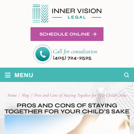
SCHEDULE ONLINE
Call for consultation
(405) 724-2525
≡
MENU
Home
/
Blog
/
Pros and Cons of Staying Together for Your Child’s Sake
PROS AND CONS OF STAYING
TOGETHER FOR YOUR CHILD’S SAKE
POST
NAVIGATION