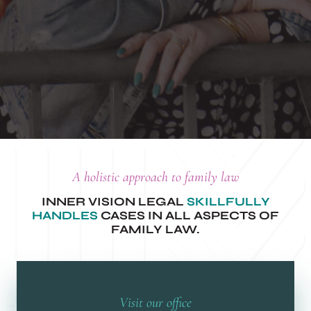
A holistic approach to family law
INNER VISION LEGAL
SKILLFULLY
HANDLES
CASES IN ALL ASPECTS OF
FAMILY LAW.
Visit our office