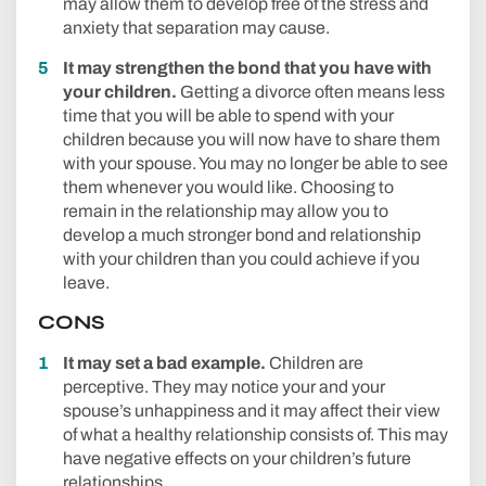
may allow them to develop free of the stress and
anxiety that separation may cause.
It may strengthen the bond that you have with
your children.
Getting a divorce often means less
time that you will be able to spend with your
children because you will now have to share them
with your spouse. You may no longer be able to see
them whenever you would like. Choosing to
remain in the relationship may allow you to
develop a much stronger bond and relationship
with your children than you could achieve if you
leave.
CONS
It may set a bad example.
Children are
perceptive. They may notice your and your
spouse’s unhappiness and it may affect their view
of what a healthy relationship consists of. This may
have negative effects on your children’s future
relationships.