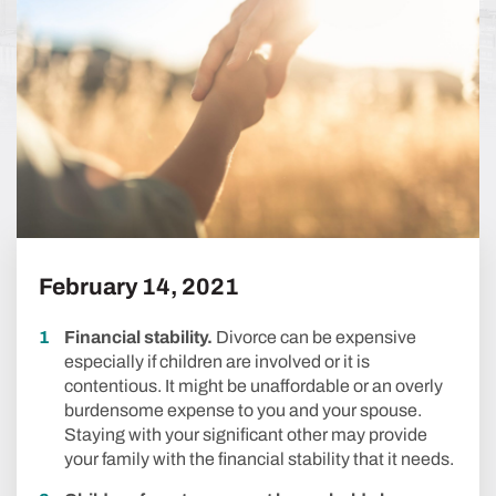
February 14, 2021
Financial stability.
Divorce can be expensive
especially if children are involved or it is
contentious. It might be unaffordable or an overly
burdensome expense to you and your spouse.
Staying with your significant other may provide
your family with the financial stability that it needs.