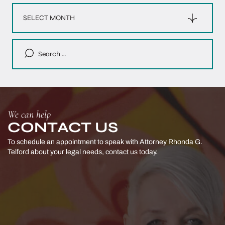
Archives
Search
for:
We can help
CONTACT US
To schedule an appointment to speak with Attorney Rhonda G.
Telford
about your legal needs, contact us today.