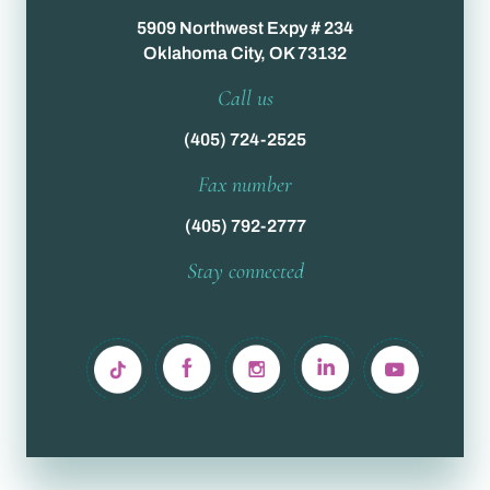
5909 Northwest Expy # 234
Oklahoma City, OK 73132
Call us
(405) 724-2525
Fax number
(405) 792-2777
Stay connected