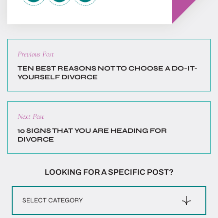
Previous
Previous Post
post:
TEN BEST REASONS NOT TO CHOOSE A DO-IT-
YOURSELF DIVORCE
Next
Next Post
post:
10 SIGNS THAT YOU ARE HEADING FOR
DIVORCE
LOOKING FOR A SPECIFIC POST?
Categories