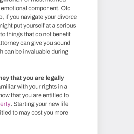
e emotional component. Old
, if you navigate your divorce
ght put yourself at a serious
o things that do not benefit
ttorney can give you sound
h can be invaluable during
ey that you are legally
miliar with your rights in a
ow that you are entitled to
perty
. Starting your new life
titled to may cost you more