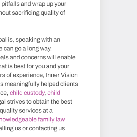
 pitfalls and wrap up your
out sacrificing quality of
al is, speaking with an
e can go a long way.
als and concerns will enable
at is best for you and your
s of experience, Inner Vision
has meaningfully helped clients
rce,
child custody
,
child
al strives to obtain the best
 quality services at a
knowledgeable family law
alling us or contacting us