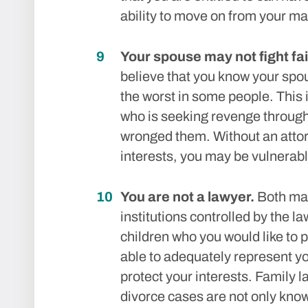
ability to move on from your ma
Your spouse may not fight fai
believe that you know your spou
the worst in some people. This i
who is seeking revenge through
wronged them. Without an attor
interests, you may be vulnerable
You are not a lawyer.
Both mar
institutions controlled by the la
children who you would like to p
able to adequately represent yo
protect your interests. Family 
divorce cases are not only kno