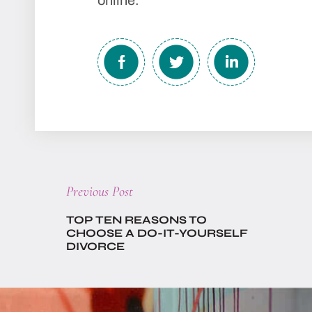
online.
Previous
Previous Post
post:
TOP TEN REASONS TO
CHOOSE A DO-IT-YOURSELF
DIVORCE