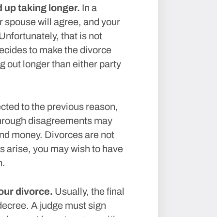
up taking longer.
In a
r spouse will agree, and your
Unfortunately, that is not
decides to make the divorce
g out longer than either party
ted to the previous reason,
 through disagreements may
nd money. Divorces are not
s arise, you may wish to have
m.
our divorce.
Usually, the final
 decree. A judge must sign