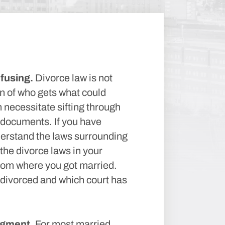
fusing.
Divorce law is not
n of who gets what could
necessitate sifting through
 documents. If you have
nderstand the laws surrounding
the divorce laws in your
from where you got married.
 divorced and which court has
dgment.
For most married