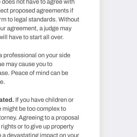
 does not have to agree with
reject proposed agreements if
m to legal standards. Without
your agreement, a judge may
ll have to start all over.
 professional on your side
ae may cause you to
ase. Peace of mind can be
e.
ated.
If you have children or
e might be too complex to
ttorney. Agreeing to a proposal
rights or to give up property
ve a devastating impact on your