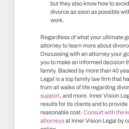
but they also know how to avoid
divorce as soon as possible with
work.
Regardless of what your ultimate go
attorney to learn more about divorc
Discussing with an attorney your go
you to make an informed decision th
family. Backed by more than 40 year
Legal is a top family law firm that 
from all walks of life regarding divo
support
, and more. Inner Vision Leg
results for its clients and to provide
reasonable cost.
Consult with the 
attorneys
at Inner Vision Legal by c