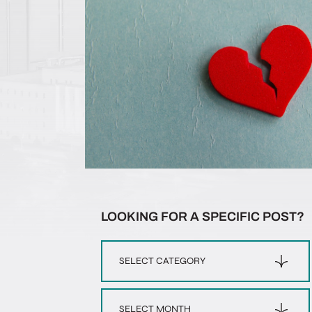
LOOKING FOR A SPECIFIC POST?
Categories
Archives