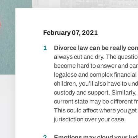
February 07, 2021
Divorce law can be really con
always cut and dry. The questio
become hard to answer and can 
legalese and complex financial
children, you’ll also have to u
custody and support. Similarly, 
current state may be different 
This could affect where you get
jurisdiction over your case.
Emotions may cloud your ju