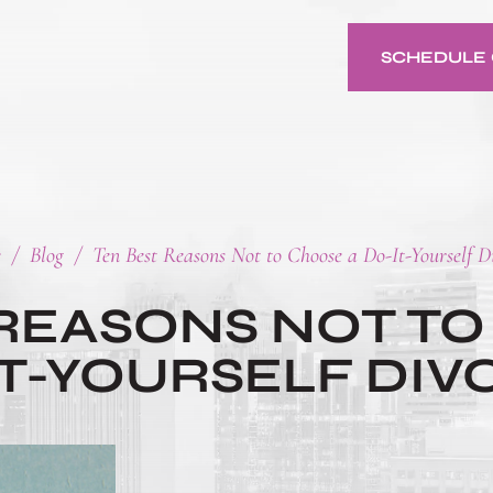
SCHEDULE 
e
/
Blog
/
Ten Best Reasons Not to Choose a Do-It-Yourself D
 REASONS NOT TO
IT-YOURSELF DIV