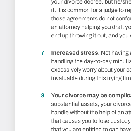
your divorce decree, but he/she
it. It is common for a judge to 
those agreements do not confor
an attorney helping you draft 
end up throwing it out, and you wi
Increased stress.
Not having a
handling the day-to-day minuti
excessively worry about your c
invaluable during this trying tim
Your divorce may be complic
substantial assets, your divorc
handle without the help of an a
that causes you to lose custody 
that you are entitled to can ha