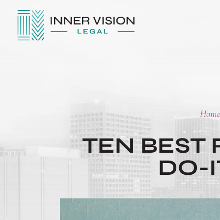
Hom
TEN BEST
DO-
POST
NAVIGATION