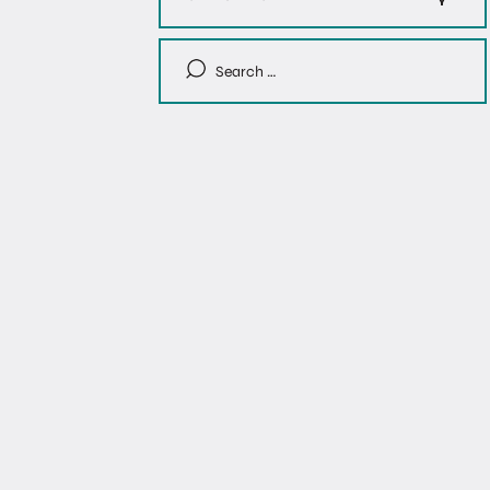
Search
for: