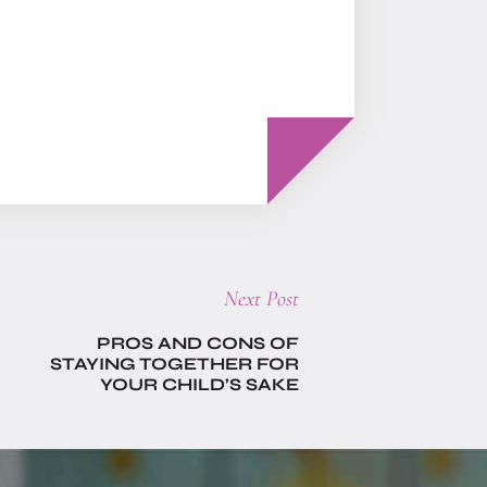
Next
Next Post
post:
PROS AND CONS OF
STAYING TOGETHER FOR
YOUR CHILD’S SAKE