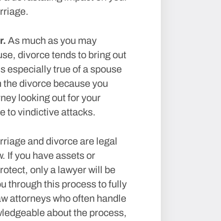
rriage.
r.
As much as you may
se, divorce tends to bring out
s especially true of a spouse
 the divorce because you
ney looking out for your
 to vindictive attacks.
riage and divorce are legal
w. If you have assets or
rotect, only a lawyer will be
u through this process to fully
law attorneys who often handle
wledgeable about the process,