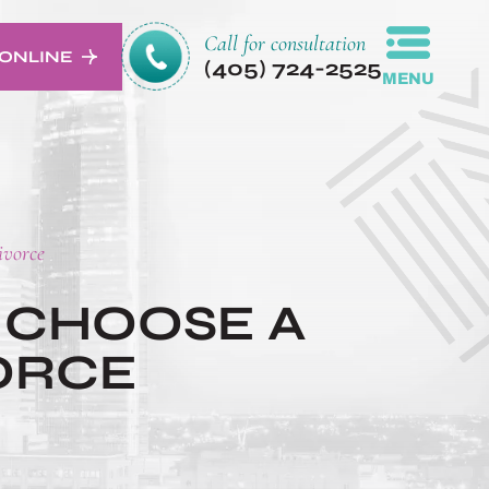
Call for consultation
ONLINE
(405) 724-2525
MENU
ivorce
 CHOOSE A
ORCE