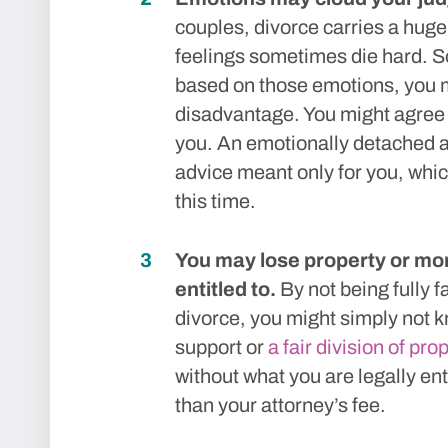
couples, divorce carries a hug
feelings sometimes die hard. So
based on those emotions, you mi
disadvantage. You might agree t
you. An emotionally detached a
advice meant only for you, whic
this time.
You may lose property or mon
entitled to.
By not being fully fa
divorce, you might simply not kn
support or
a fair division of pro
without what you are legally en
than your attorney’s fee.