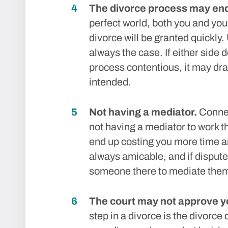
The divorce process may end 
perfect world, both you and you
divorce will be granted quickly. 
always the case. If either side 
process contentious, it may dra
intended.
Not having a mediator.
Connec
not having a mediator to work
end up costing you more time a
always amicable, and if dispute
someone there to mediate the
The court may not approve y
step in a divorce is the divorce