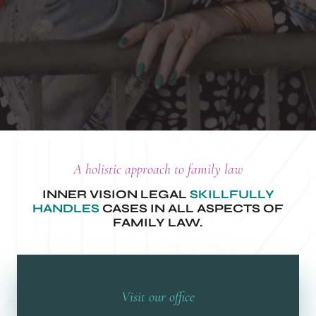
A holistic approach to family law
INNER VISION LEGAL
SKILLFULLY
HANDLES
CASES IN ALL ASPECTS OF
FAMILY LAW.
Visit our office