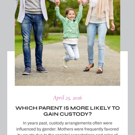
April 25, 2026
WHICH PARENT IS MORE LIKELY TO
GAIN CUSTODY?
In years past, custody arrangements often were
influenced by gender. Mothers were frequently favored