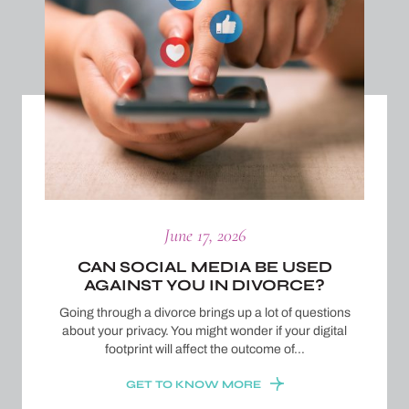
June 17, 2026
CAN SOCIAL MEDIA BE USED
AGAINST YOU IN DIVORCE?
Going through a divorce brings up a lot of questions
about your privacy. You might wonder if your digital
footprint will affect the outcome of…
GET TO KNOW MORE