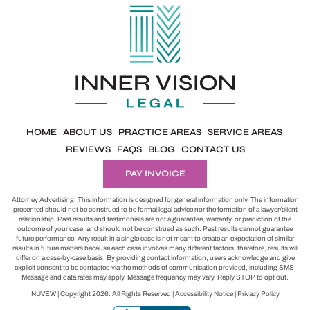
HOME
ABOUT US
PRACTICE AREAS
SERVICE AREAS
REVIEWS
FAQS
BLOG
CONTACT US
PAY INVOICE
Attorney Advertising. This information is designed for general information only. The information
presented should not be construed to be formal legal advice nor the formation of a lawyer/client
relationship. Past results and testimonials are not a guarantee, warranty, or prediction of the
outcome of your case, and should not be construed as such. Past results cannot guarantee
future performance. Any result in a single case is not meant to create an expectation of similar
results in future matters because each case involves many different factors, therefore, results will
differ on a case-by-case basis. By providing contact information, users acknowledge and give
explicit consent to be contacted via the methods of communication provided, including SMS.
Message and data rates may apply. Message frequency may vary. Reply STOP to opt out.
NUVEW
| Copyright 2026. All Rights Reserved |
Accessibility Notice
|
Privacy Policy