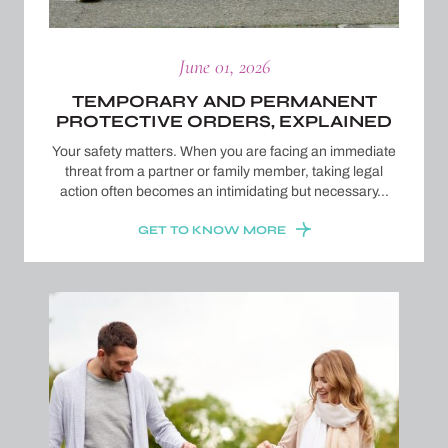
June 01, 2026
TEMPORARY AND PERMANENT
PROTECTIVE ORDERS, EXPLAINED
Your safety matters. When you are facing an immediate
threat from a partner or family member, taking legal
action often becomes an intimidating but necessary…
GET TO KNOW MORE