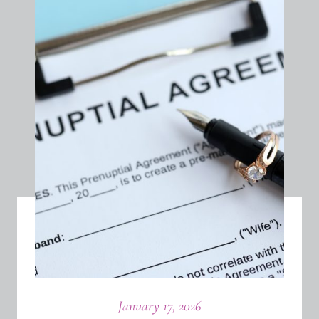
January 17, 2026