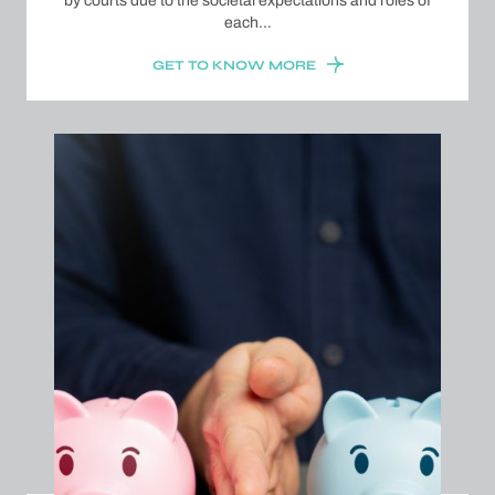
by courts due to the societal expectations and roles of
each…
GET TO KNOW MORE