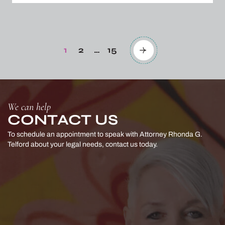
Posts
pagination
1
2
…
15
Page
Page
Page
We can help
CONTACT US
To schedule an appointment to speak with Attorney Rhonda G.
Telford
about your legal needs, contact us today.