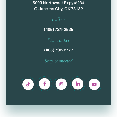
5909 Northwest Expy # 234
Oklahoma City, OK 73132
Call us
(405) 724-2525
Fax number
(405) 792-2777
Stay connected