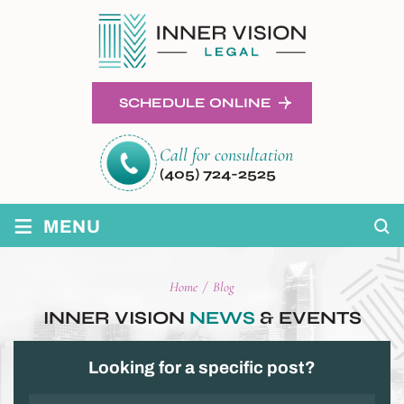
SCHEDULE ONLINE
Call for consultation
(405) 724-2525
≡
MENU
Home
/
Blog
INNER VISION
NEWS
& EVENTS
Looking for a specific post?
Categories