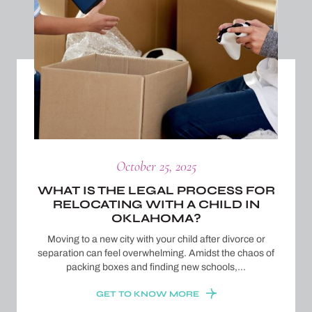
October 25, 2025
WHAT IS THE LEGAL PROCESS FOR
RELOCATING WITH A CHILD IN
OKLAHOMA?
Moving to a new city with your child after divorce or
separation can feel overwhelming. Amidst the chaos of
packing boxes and finding new schools,…
GET TO KNOW MORE