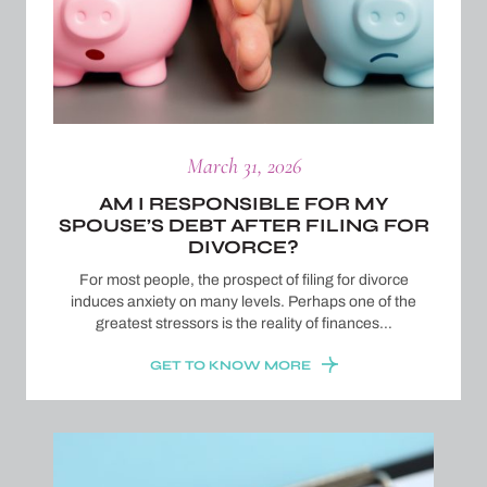
March 31, 2026
AM I RESPONSIBLE FOR MY
SPOUSE’S DEBT AFTER FILING FOR
DIVORCE?
For most people, the prospect of filing for divorce
induces anxiety on many levels. Perhaps one of the
greatest stressors is the reality of finances…
GET TO KNOW MORE