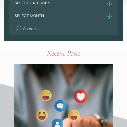
Archives
Search
for:
Recent Posts