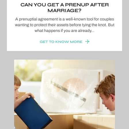
CAN YOU GET A PRENUP AFTER
MARRIAGE?
A prenuptial agreement is a well-known tool for couples
wanting to protect their assets before tying the knot. But
what happens if you are already…
GET TO KNOW MORE