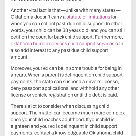
Another vital fact is that—unlike with many states—
Oklahoma doesn’t carry a
statute of limitations
for
when you can collect past-due child support. In other
words, your child can be 38 years old, and you can still
petition the court for back child support. Furthermore,
oklahoma human services child support services
can
also add interest to any past due child support
amount.
Moreover, your ex can be in some trouble for being in
arrears. When a parent is delinquent on child support
payments, the state can suspend a driver’s license,
deny passport applications, and withhold any other
license or vehicle registration until the debt is paid.
There’s a lot to consider when discussing child
support. The matter can become much more complex
once your child reaches adulthood. If your child is
eighteen and your ex is delinquent in child support
payments, contact a knowledgeable Oklahoma child