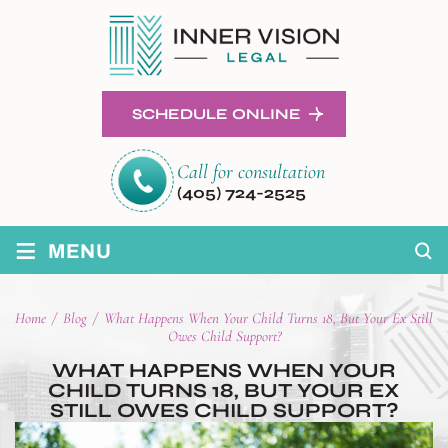
SCHEDULE ONLINE
Call for consultation
(405) 724-2525
≡
MENU
Home
/
Blog
/
What Happens When Your Child Turns 18, But Your Ex Still
Owes Child Support?
WHAT HAPPENS WHEN YOUR
CHILD TURNS 18, BUT YOUR EX
STILL OWES CHILD SUPPORT?
POST