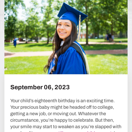
NAVIGATION
September 06, 2023
Your child’s eighteenth birthday is an exciting time.
Your precious baby might be headed off to college,
getting a new job, or moving out. Whatever the
circumstance, you’re happy to celebrate. But then,
your smile may start to weaken as you’re slapped with