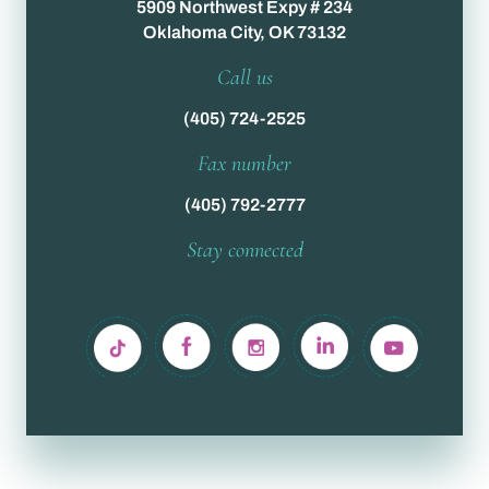
5909 Northwest Expy # 234
Oklahoma City, OK 73132
Call us
(405) 724-2525
Fax number
(405) 792-2777
Stay connected