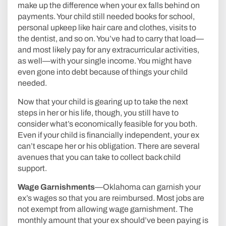
make up the difference when your ex falls behind on
payments. Your child still needed books for school,
personal upkeep like hair care and clothes, visits to
the dentist, and so on. You’ve had to carry that load—
and most likely pay for any extracurricular activities,
as well—with your single income. You might have
even gone into debt because of things your child
needed.
Now that your child is gearing up to take the next
steps in her or his life, though, you still have to
consider what’s economically feasible for you both.
Even if your child is financially independent, your ex
can’t escape her or his obligation. There are several
avenues that you can take to collect back child
support.
Wage Garnishments
—Oklahoma can garnish your
ex’s wages so that you are reimbursed. Most jobs are
not exempt from allowing wage garnishment. The
monthly amount that your ex should’ve been paying is