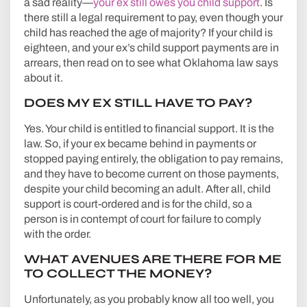
a sad reality—
your ex still owes you child support
. Is
there still a legal requirement to pay, even though your
child has reached the age of majority? If your child is
eighteen, and your ex’s child support payments are in
arrears, then read on to see what Oklahoma law says
about it.
DOES MY EX STILL HAVE TO PAY?
Yes. Your child is entitled to financial support. It is the
law. So, if your ex became behind in payments or
stopped paying entirely, the obligation to pay remains,
and they have to become current on those payments,
despite your child becoming an adult. After all, child
support is court-ordered and is for the child, so a
person is in contempt of court for failure to comply
with the order.
WHAT AVENUES ARE THERE FOR ME
TO COLLECT THE MONEY?
Unfortunately, as you probably know all too well, you