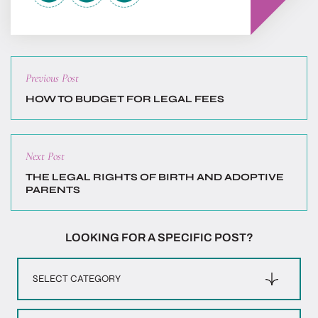
Previous
Previous Post
post:
HOW TO BUDGET FOR LEGAL FEES
Next
Next Post
post:
THE LEGAL RIGHTS OF BIRTH AND ADOPTIVE
PARENTS
LOOKING FOR A SPECIFIC POST?
Categories
Archives