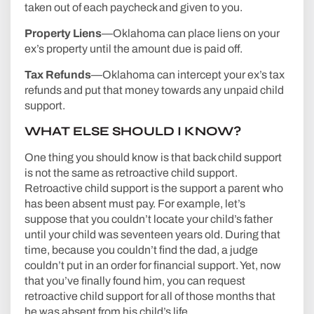
taken out of each paycheck and given to you.
Property Liens
—Oklahoma can place liens on your
ex’s property until the amount due is paid off.
Tax Refunds
—Oklahoma can intercept your ex’s tax
refunds and put that money towards any unpaid child
support.
WHAT ELSE SHOULD I KNOW?
One thing you should know is that back child support
is not the same as retroactive child support.
Retroactive child support is the support a parent who
has been absent must pay. For example, let’s
suppose that you couldn’t locate your child’s father
until your child was seventeen years old. During that
time, because you couldn’t find the dad, a judge
couldn’t put in an order for financial support. Yet, now
that you’ve finally found him, you can request
retroactive child support for all of those months that
he was absent from his child’s life.