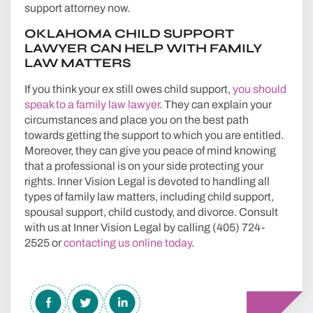
support attorney now.
OKLAHOMA CHILD SUPPORT
LAWYER CAN HELP WITH FAMILY
LAW MATTERS
If you think your ex still owes child support,
you should
speak to a family law lawyer
. They can explain your
circumstances and place you on the best path
towards getting the support to which you are entitled.
Moreover, they can give you peace of mind knowing
that a professional is on your side protecting your
rights. Inner Vision Legal is devoted to handling all
types of family law matters, including child support,
spousal support, child custody, and divorce. Consult
with us at Inner Vision Legal by calling (405) 724-
2525 or
contacting us online today
.