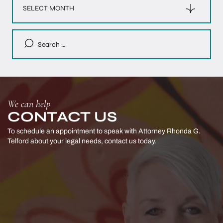
Search
for:
We can help
CONTACT US
To schedule an appointment to speak with Attorney Rhonda G.
Telford
about your legal needs, contact us today.