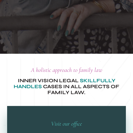
A holistic approach to family law
INNER VISION LEGAL
SKILLFULLY
HANDLES
CASES IN ALL ASPECTS OF
FAMILY LAW.
Visit our office