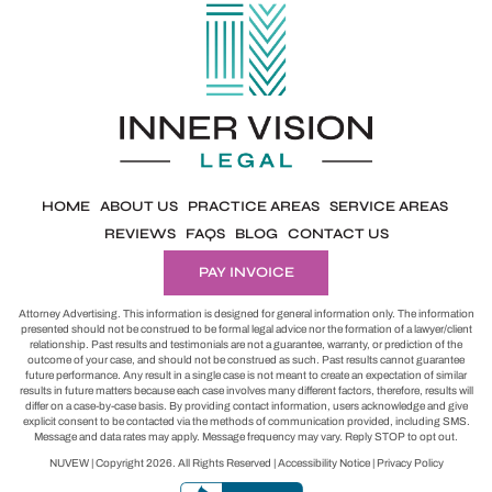
HOME
ABOUT US
PRACTICE AREAS
SERVICE AREAS
REVIEWS
FAQS
BLOG
CONTACT US
PAY INVOICE
Attorney Advertising. This information is designed for general information only. The information
presented should not be construed to be formal legal advice nor the formation of a lawyer/client
relationship. Past results and testimonials are not a guarantee, warranty, or prediction of the
outcome of your case, and should not be construed as such. Past results cannot guarantee
future performance. Any result in a single case is not meant to create an expectation of similar
results in future matters because each case involves many different factors, therefore, results will
differ on a case-by-case basis. By providing contact information, users acknowledge and give
explicit consent to be contacted via the methods of communication provided, including SMS.
Message and data rates may apply. Message frequency may vary. Reply STOP to opt out.
NUVEW
| Copyright 2026. All Rights Reserved |
Accessibility Notice
|
Privacy Policy