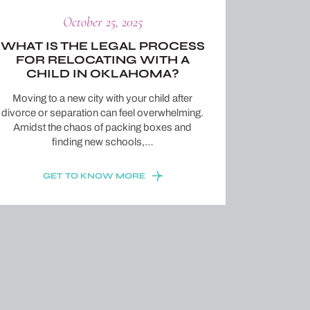
October 25, 2025
WHAT IS THE LEGAL PROCESS
FOR RELOCATING WITH A
CHILD IN OKLAHOMA?
Moving to a new city with your child after
divorce or separation can feel overwhelming.
Amidst the chaos of packing boxes and
finding new schools,…
GET TO KNOW MORE