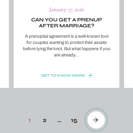
January 17, 2026
CAN YOU GET A PRENUP
AFTER MARRIAGE?
A prenuptial agreement is a well-known tool
for couples wanting to protect their assets
before tying the knot. But what happens if you
are already…
GET TO KNOW MORE
1
2
…
15
Page
Page
Page