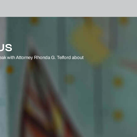
US
eak with Attorney Rhonda G. Telford
about
.