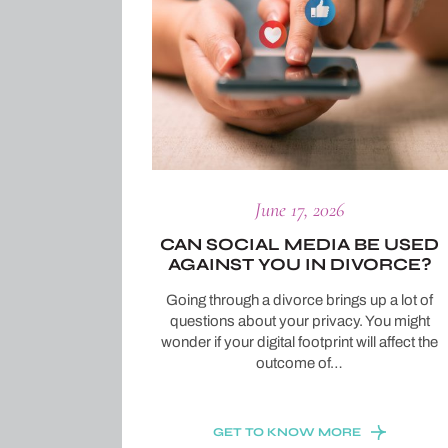
June 17, 2026
CAN SOCIAL MEDIA BE USED
AGAINST YOU IN DIVORCE?
Going through a divorce brings up a lot of
questions about your privacy. You might
wonder if your digital footprint will affect the
outcome of…
GET TO KNOW MORE