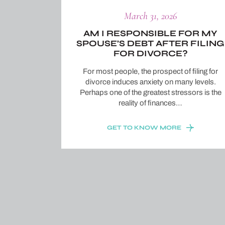
March 31, 2026
AM I RESPONSIBLE FOR MY
SPOUSE’S DEBT AFTER FILING
FOR DIVORCE?
For most people, the prospect of filing for
divorce induces anxiety on many levels.
Perhaps one of the greatest stressors is the
reality of finances…
GET TO KNOW MORE
Posts
pagination