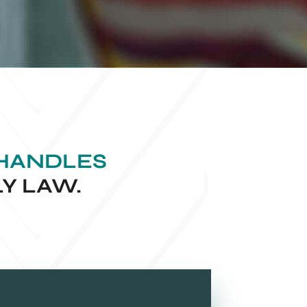
 HANDLES
LY LAW.