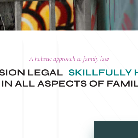
A holistic approach to family law
ISION LEGAL
SKILLFULLY
IN ALL ASPECTS OF FAMI