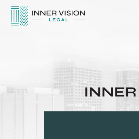
INNER