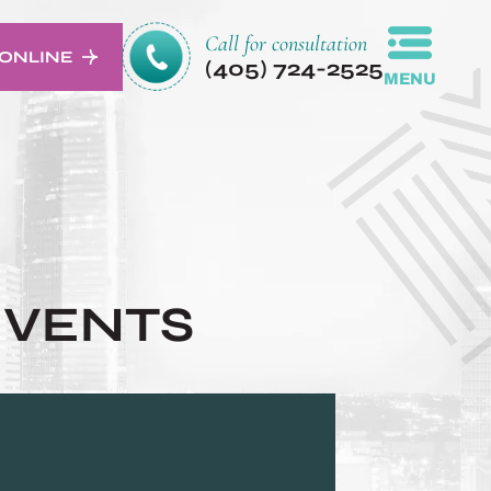
Call for consultation
ONLINE
(405) 724-2525
MENU
EVENTS