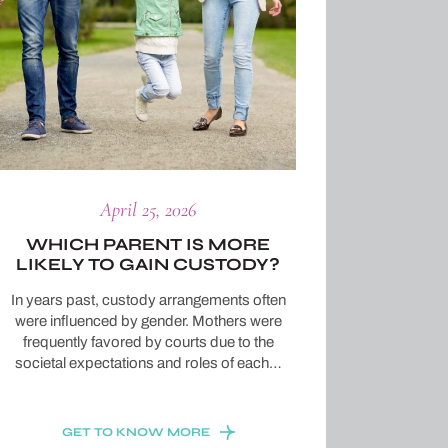
April 25, 2026
WHICH PARENT IS MORE
LIKELY TO GAIN CUSTODY?
In years past, custody arrangements often
were influenced by gender. Mothers were
frequently favored by courts due to the
societal expectations and roles of each…
GET TO KNOW MORE