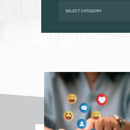
Categories