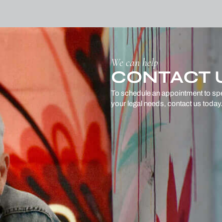
We can help
CONTACT 
To schedule an appointment to sp
your legal needs, contact us today