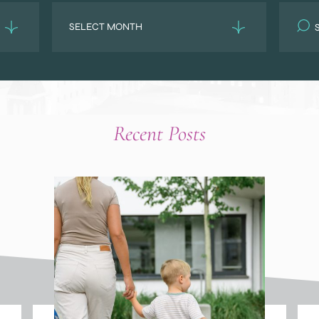
Archives
Search
for:
Recent Posts