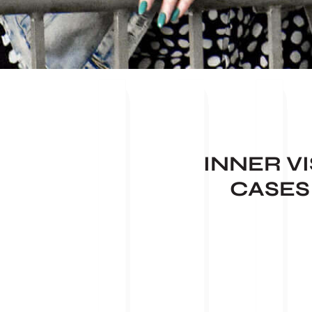
INNER V
CASES 