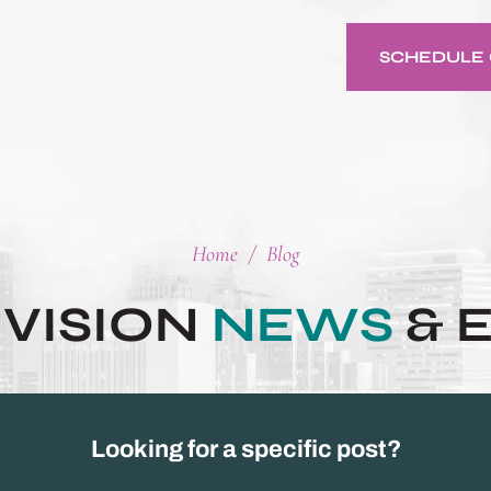
SCHEDULE 
Home
/
Blog
 VISION
NEWS
& 
Looking for a specific post?