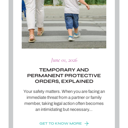
June 01, 2026
TEMPORARY AND
PERMANENT PROTECTIVE
ORDERS, EXPLAINED
Your safety matters. When you are facing an
immediate threat from a partner or family
member, taking legal action often becomes
an intimidating but necessary…
GET TO KNOW MORE