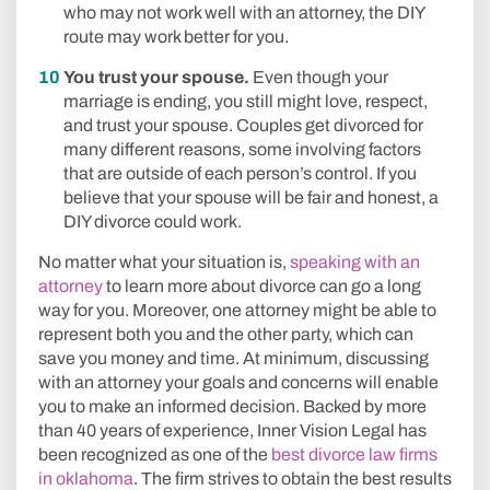
who may not work well with an attorney, the DIY
route may work better for you.
You trust your spouse.
Even though your
marriage is ending, you still might love, respect,
and trust your spouse. Couples get divorced for
many different reasons, some involving factors
that are outside of each person’s control. If you
believe that your spouse will be fair and honest, a
DIY divorce could work.
No matter what your situation is,
speaking with an
attorney
to learn more about divorce can go a long
way for you. Moreover, one attorney might be able to
represent both you and the other party, which can
save you money and time. At minimum, discussing
with an attorney your goals and concerns will enable
you to make an informed decision. Backed by more
than 40 years of experience, Inner Vision Legal has
been recognized as one of the
best divorce law firms
in oklahoma
. The firm strives to obtain the best results