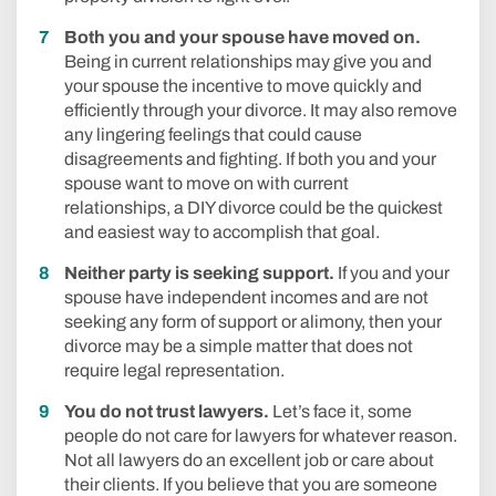
Both you and your spouse have moved on.
Being in current relationships may give you and
your spouse the incentive to move quickly and
efficiently through your divorce. It may also remove
any lingering feelings that could cause
disagreements and fighting. If both you and your
spouse want to move on with current
relationships, a DIY divorce could be the quickest
and easiest way to accomplish that goal.
Neither party is seeking support.
If you and your
spouse have independent incomes and are not
seeking any form of support or alimony, then your
divorce may be a simple matter that does not
require legal representation.
You do not trust lawyers.
Let’s face it, some
people do not care for lawyers for whatever reason.
Not all lawyers do an excellent job or care about
their clients. If you believe that you are someone