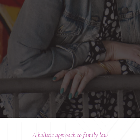
A holistic approach to family law