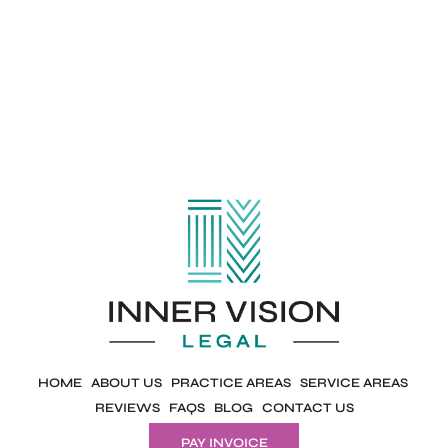
HOME
ABOUT US
PRACTICE AREAS
SERVICE AREAS
REVIEWS
FAQS
BLOG
CONTACT US
PAY INVOICE