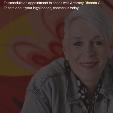
To schedule an appointment to speak with Attorney Rhonda G.
Telford
about your legal needs, contact us today.