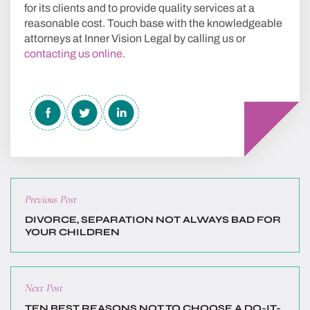
for its clients and to provide quality services at a
reasonable cost. Touch base with the knowledgeable
attorneys at Inner Vision Legal by calling us or
contacting us online.
Previous
Previous Post
post:
DIVORCE, SEPARATION NOT ALWAYS BAD FOR
YOUR CHILDREN
Next
Next Post
post:
TEN BEST REASONS NOT TO CHOOSE A DO-IT-