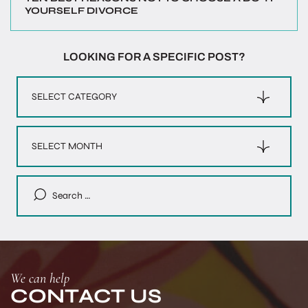
YOURSELF DIVORCE
LOOKING FOR A SPECIFIC POST?
Categories
Archives
Search
for:
We can help
CONTACT US