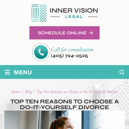
SCHEDULE ONLINE
Call for consultation
(405) 724-2525
≡
MENU
Home
/
Blog
/
Top Ten Reasons to Choose a Do-It-Yourself Divorce
TOP TEN REASONS TO CHOOSE A
DO-IT-YOURSELF DIVORCE
POST
NAVIGATION