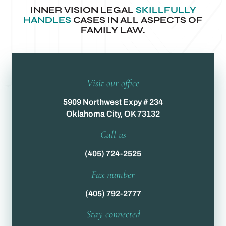
INNER VISION LEGAL
SKILLFULLY
HANDLES
CASES IN ALL ASPECTS OF
FAMILY LAW.
Visit our office
5909 Northwest Expy # 234
Oklahoma City, OK 73132
Call us
(405) 724-2525
Fax number
(405) 792-2777
Stay connected