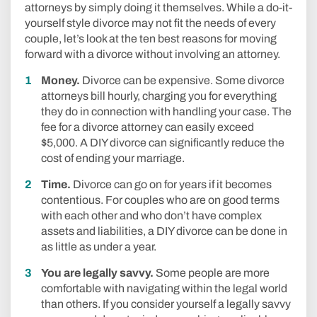
attorneys by simply doing it themselves. While a do-it-
yourself style divorce may not fit the needs of every
couple, let’s look at the ten best reasons for moving
forward with a divorce without involving an attorney.
Money.
Divorce can be expensive. Some divorce
attorneys bill hourly, charging you for everything
they do in connection with handling your case. The
fee for a divorce attorney can easily exceed
$5,000. A DIY divorce can significantly reduce the
cost of ending your marriage.
Time.
Divorce can go on for years if it becomes
contentious. For couples who are on good terms
with each other and who don’t have complex
assets and liabilities, a DIY divorce can be done in
as little as under a year.
You are legally savvy.
Some people are more
comfortable with navigating within the legal world
than others. If you consider yourself a legally savvy