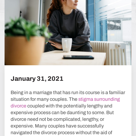
January 31, 2021
Being in a marriage that has run its course is a familiar
situation for many couples. The
stigma surrounding
divorce
coupled with the potentially lengthy and
expensive process can be daunting to some. But
divorce need not be complicated, lengthy, or
expensive. Many couples have successfully
navigated the divorce process without the aid of