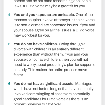
person and do not mind researching applicable
laws, a DIY divorce may be a great fit for you.
You and your spouse are amicable.
One of the
reasons couples involve attorneys in their divorce
is to settle or mediate contested issues. If you and
your spouse agree on all the issues, a DIY divorce
may work best for you.
You do not have children.
Going through a
divorce with children is an entirely different
experience than without them. If you and your
spouse do not have children, then you will not
need to worry about producing a plan for support or
custody. This makes the entire process move
faster.
You do not have significant assets.
Marriages
which have not lasted long or that have not really
involved commingling of assets are potentially
good candidates for DIY divorce as there is no
property division to fight over.