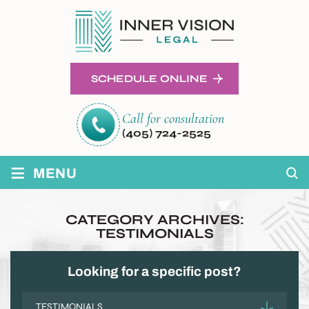
SCHEDULE ONLINE
Call for consultation
(405) 724-2525
≡
MENU
CATEGORY ARCHIVES:
TESTIMONIALS
Looking for a specific post?
Categories