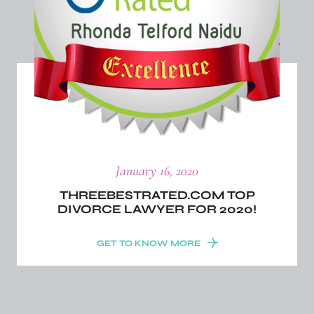
January 16, 2020
THREEBESTRATED.COM TOP
DIVORCE LAWYER FOR 2020!
GET TO KNOW MORE