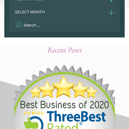
Archives
Search
for:
Recent Posts