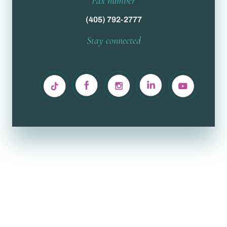
Fax number
(405) 792-2777
Stay connected