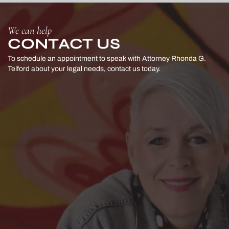
We can help
CONTACT US
To schedule an appointment to speak with Attorney Rhonda G.
Telford
about your legal needs, contact us today.