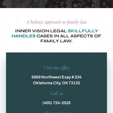
A holistic approach to family law
INNER VISION LEGAL
SKILLFULLY
HANDLES
CASES IN ALL ASPECTS OF
FAMILY LAW.
Visit our office
5909 Northwest Expy # 234
Oklahoma City, OK 73132
Call us
(405) 724-2525